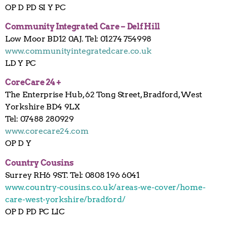
OP D PD SI Y PC
Community Integrated Care – Delf Hill
Low Moor BD12 0AJ. Tel: 01274 754998
www.communityintegratedcare.co.uk
LD Y PC
CoreCare 24 +
The Enterprise Hub, 62 Tong Street, Bradford, West
Yorkshire BD4 9LX
Tel: 07488 280929
www.corecare24.com
OP D Y
Country Cousins
Surrey RH6 9ST. Tel: 0808 196 6041
www.country-cousins.co.uk/areas-we-cover/home-
care-west-yorkshire/bradford/
OP D PD PC LIC