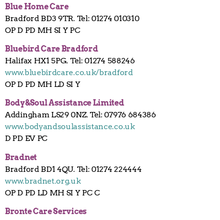
Blue Home Care
Bradford BD3 9TR. Tel: 01274 010310
OP D PD MH SI Y PC
Bluebird Care Bradford
Halifax HX1 5PG. Tel: 01274 588246
www.bluebirdcare.co.uk/bradford
OP D PD MH LD SI Y
Body&Soul Assistance Limited
Addingham LS29 0NZ. Tel: 07976 684386
www.bodyandsoulassistance.co.uk
D PD EV PC
Bradnet
Bradford BD1 4QU. Tel: 01274 224444
www.bradnet.org.uk
OP D PD LD MH SI Y PC C
Bronte Care Services