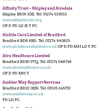
Affinity Trust – Shipley and Airedale
Shipley BD18 3DZ. Tel: 01274 533553
www.affinitytrust.org
OP D PD LD SI Y PC
Alchita Care Limited of Bradford
Bradford BD8 8BD. Tel: 01274 960825
www.alchitacarelimited.co.uk
OP D PD MH LD Y PC
Alva Healthcare Limited
Bradford BD10 9TQ. Tel: 01274 048748
www.alvahealthcare.co.uk
OP D PD MH Y
Ambler Way Support Services
Bradford BD22 0EN. Tel: 01535 645751
www.amblerway.co.uk
PD LD PC