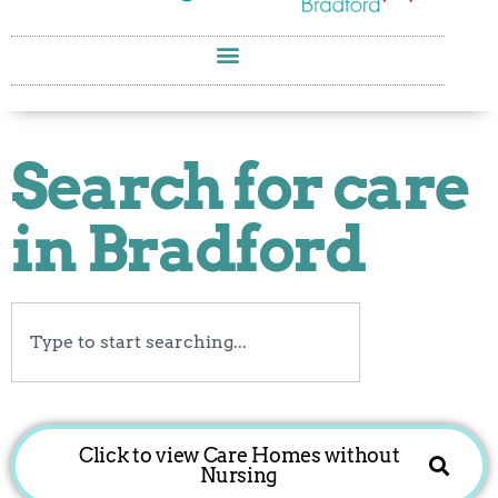
Search for care
in Bradford
Search
Click to view Care Homes without
Nursing