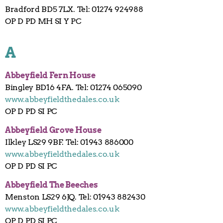
Bradford BD5 7LX. Tel: 01274 924988
OP D PD MH SI Y PC
A
Abbeyfield
Fern
House
Bingley BD16 4FA. Tel: 01274 065090
www.abbeyfieldthedales.co.uk
OP D PD SI PC
Abbeyfield Grove House
Ilkley LS29 9BF. Tel: 01943 886000
www.abbeyfieldthedales.co.uk
OP D PD SI PC
Abbeyfield The Beeches
Menston LS29 6JQ. Tel: 01943 882430
www.abbeyfieldthedales.co.uk
OP D PD SI PC