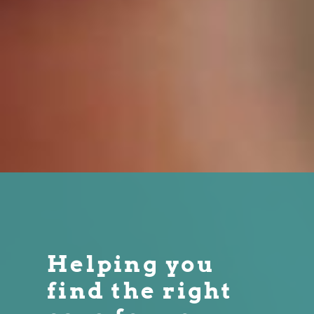
Helping you
find the right