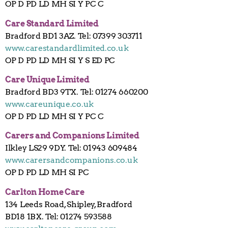
OP D PD LD MH SI Y PC C
Care Standard Limited
Bradford BD1 3AZ. Tel: 07399 303711
www.carestandardlimited.co.uk
OP D PD LD MH SI Y S ED PC
Care Unique Limited
Bradford BD3 9TX. Tel: 01274 660200
www.careunique.co.uk
OP D PD LD MH SI Y PC C
Carers and Companions Limited
Ilkley LS29 9DY. Tel: 01943 609484
www.carersandcompanions.co.uk
OP D PD LD MH SI PC
Carlton Home Care
134 Leeds Road, Shipley, Bradford
BD18 1BX. Tel: 01274 593588