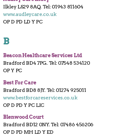
Ilkley LS29 8AQ. Tel: 01943 811604
www.audleycare.co.uk
OP D PD LD Y PC
B
Beacon Healthcare Services Ltd
Bradford BD4 7PG. Tel: 07548 534120
OP Y PC
Best For Care
Bradford BD8 8JY. Tel: 01274 925011
www.bestforcareservices.co.uk
OP D PD Y PC LIC
Blenwood Court
Bradford BD12 0NY. Tel: 07486 456206
OP D PD MH LD Y ED