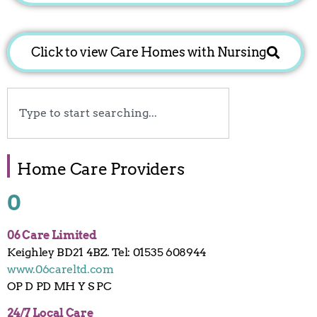
Click to view Care Homes with Nursing
Search
Home Care Providers
0
06 Care Limited
Keighley BD21 4BZ. Tel: 01535 608944
www.06careltd.com
OP D PD MH Y S PC
24/7 Local Care