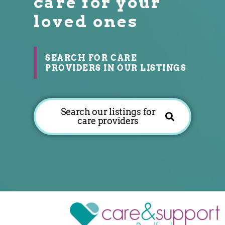
care for your
loved ones
SEARCH FOR CARE
PROVIDERS IN OUR LISTINGS
Search our listings for
care providers