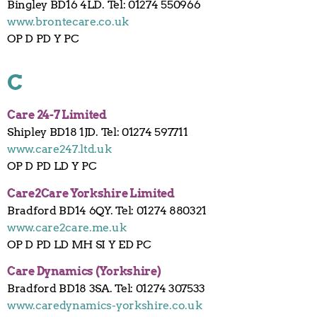
Bingley BD16 4LD. Tel: 01274 550966
www.brontecare.co.uk
OP D PD Y PC
C
Care 24-7 Limited
Shipley BD18 1JD. Tel: 01274 597711
www.care247.ltd.uk
OP D PD LD Y PC
Care2Care Yorkshire Limited
Bradford BD14 6QY. Tel: 01274 880321
www.care2care.me.uk
OP D PD LD MH SI Y ED PC
Care Dynamics (Yorkshire)
Bradford BD18 3SA. Tel: 01274 307533
www.caredynamics-yorkshire.co.uk