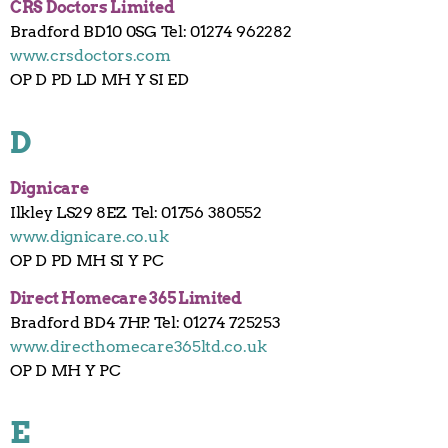
CRS Doctors Limited
Bradford BD10 0SG Tel: 01274 962282
www.crsdoctors.com
OP D PD LD MH Y SI ED
D
Dignicare
Ilkley LS29 8EZ. Tel: 01756 380552
www.dignicare.co.uk
OP D PD MH SI Y PC
Direct Homecare 365 Limited
Bradford BD4 7HP. Tel: 01274 725253
www.directhomecare365ltd.co.uk
OP D MH Y PC
E