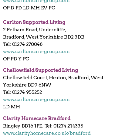
www.carltoncare-group.com
OP D PD LD MH EV PC
Carlton Supported Living
2 Pelham Road, Undercliffe,
Bradford, West Yorkshire BD2 3DB
Tel: 01274 270048
www.carltoncare-group.com
OP PD Y PC
Chellowfield Supported Living
Chellowfield Court, Heaton, Bradford, West
Yorkshire BD9 6NW
Tel: 01274 955252
www.carltoncare-group.com
LD MH
Clarity Homecare Bradford
Bingley BD16 1PE. Tel: 01274 214335
www.clarityhomecare.co.uk/bradford