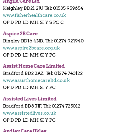
Angila Care Ltd
Keighley BD21 2JU Tel: 01535 959654
www.fisherhealthcare.co.uk
OP D PD LD MH SI Y S PC C
Aspire 2B Care
Bingley BD16 4NB. Tel: 01274 921940
www.aspire2bcare.org.uk
OP D PD LD MH SI Y PC
Assist Home Care Limited
Bradford BD2 3AZ. Tel: 01274 743122
www.assisthomecareltd.co.uk
OP D PD LD MH SI Y PC
Assisted Lives Limited
Bradford BD8 7JF. Tel: 01274 725012
www.assistedlives.co.uk
OP D PD LD MH SI Y PC
Audley Care Ilkley