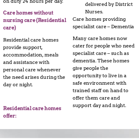
on duty 24 hours per day.
delivered by District
Nurses.
Care homes without
Care homes providing
nursing care (Residential
specialist care – Dementia
care)
Many care homes now
Residential care homes
cater for people who need
provide support,
specialist care – such as
accommodation, meals
dementia. These homes
and assistance with
give people the
personal care whenever
opportunity to live in a
the need arises during the
safe environment with
day or night.
trained staff on hand to
offer them care and
support day and night.
Residential care homes
offer: