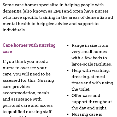
Some care homes specialise in helping people with
dementia (also known as EMI) and often have nurses
who have specific training in the areas of dementia and
mental health to help give advice and support to
individuals.
Care homes with nursing
Range in size from
care
very small homes
with a few beds to
If you think you need a
large-scale facilities.
nurse to oversee your
Help with washing,
care, you will need to be
dressing, at meal
assessed for this. Nursing
times and with using
care provides
the toilet.
accommodation, meals
Offer care and
and assistance with
support throughout
personal care and access
the day and night.
to qualified nursing staff
Nursing care is