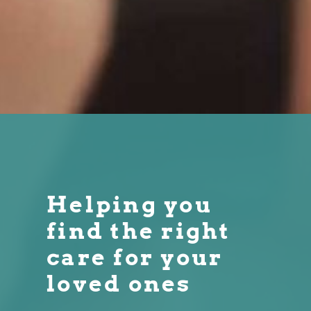
Helping you
find the right
care for your
loved ones