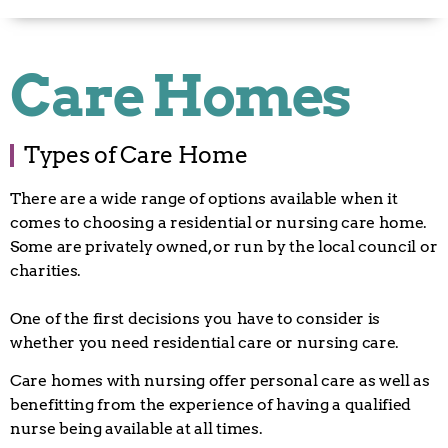
Care Homes
Types of Care Home
There are a wide range of options available when it
comes to choosing a residential or nursing care home.
Some are privately owned, or run by the local council or
charities.
One of the first decisions you have to consider is
whether you need residential care or nursing care.
Care homes with nursing offer personal care as well as
benefitting from the experience of having a qualified
nurse being available at all times.