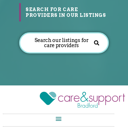
SEARCH FOR CARE
PROVIDERS IN OUR LISTINGS
Search our listings for
care providers